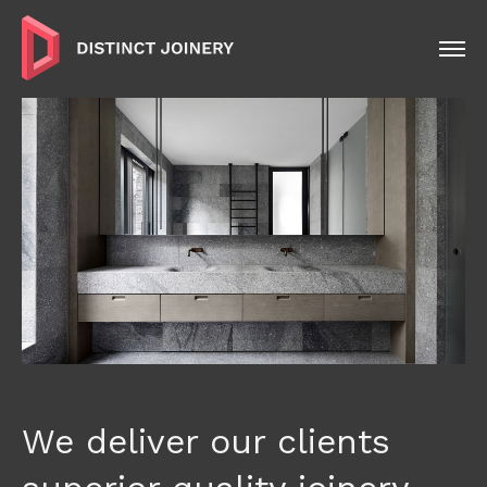
We deliver our clients