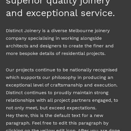
superior quality joinery
and exceptional service.
Distinct Joinery is a diverse Melbourne joinery
company specialising in working alongside
architects and designers to create the finer and
more bespoke details of residential projects.
Our projects continue to be nationally recognised
which supports our philosophy in producing an
exceptional level of craftsmanship and execution.
Distinct continues to proudly maintain strong
relationships with all project partners engaged, to
not only meet, but exceed expectations.
Hey there, this is the default text for a new
paragraph. Feel free to edit this paragraph by
clicking on the yellow edit icon. After you are done