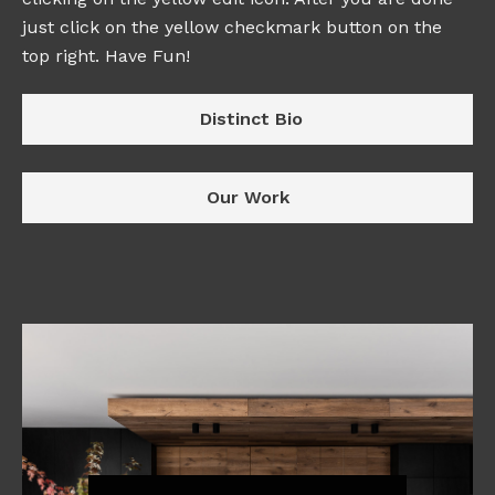
just click on the yellow checkmark button on the
top right. Have Fun!
Distinct Bio
Our Work