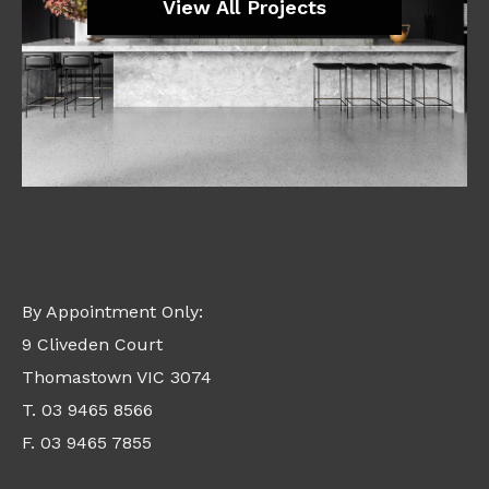
View All Projects
By Appointment Only:
9 Cliveden Court
Thomastown VIC 3074
T. 03 9465 8566
F. 03 9465 7855