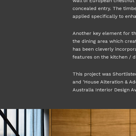
wall of European chestnut 
concealed entry. The timb
applied specifically to enh
Another key element for the
the dining area which crea
has been cleverly incorpora
features on the kitchen / di
This project was Shortlist
and ‘House Alteration & Ad
Australia Interior Design Aw