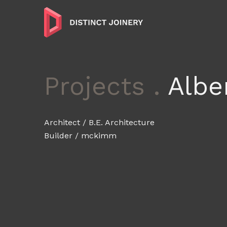
Projects .
Alber
Architect / B.E. Architecture
Builder / mckimm