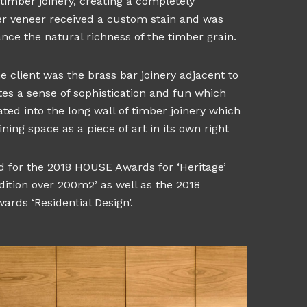
timber joinery, creating a completely
er veneer received a custom stain and was
ance the natural richness of the timber grain.
 client was the brass bar joinery adjacent to
tes a sense of sophistication and fun which
ted into the long wall of timber joinery which
ning space as a piece of art in its own right
ed for the 2018 HOUSE Awards for ‘Heritage’
dition over 200m2’ as well as the 2018
ards ‘Residential Design’.