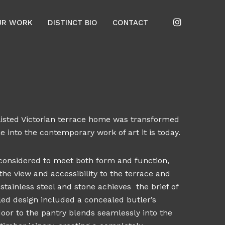
UR WORK
DISTINCT BIO
CONTACT
e-listed Victorian terrace home was transformed
 into the contemporary work of art it is today.
 considered to meet both form and function,
he view and accessibility to the terrace and
stainless steel and stone achieves the brief of
iled design included a concealed butler’s
door to the pantry blends seamlessly into the