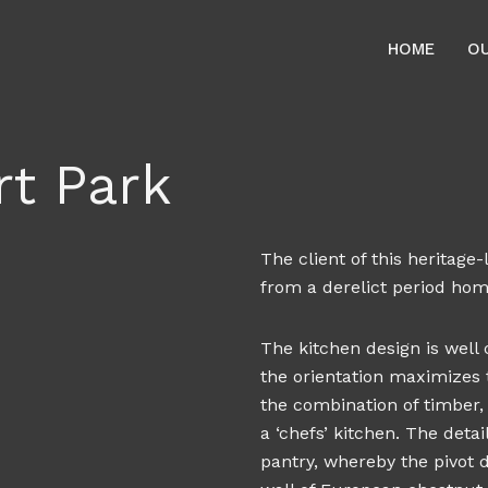
HOME
O
t Park
The client of this heritag
from a derelict period home
The kitchen design is well
the orientation maximizes t
the combination of timber, 
a ‘chefs’ kitchen. The deta
pantry, whereby the pivot 